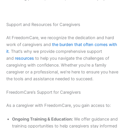
Support and Resources for Caregivers
At FreedomCare, we recognize the dedication and hard
work of caregivers and
the burden that often comes with
it
. That’s why we provide comprehensive support
and
resources
to help you navigate the challenges of
caregiving with confidence. Whether you’re a family
caregiver or a professional, we’re here to ensure you have
the tools and assistance needed to succeed.
FreedomCare’s Support for Caregivers
As a caregiver with FreedomCare, you gain access to:
Ongoing Training & Education:
We offer guidance and
training opportunities to help caregivers stay informed