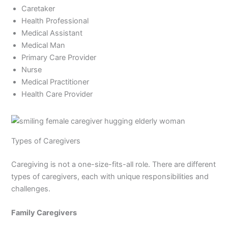
Caretaker
Health Professional
Medical Assistant
Medical Man
Primary Care Provider
Nurse
Medical Practitioner
Health Care Provider
Types of Caregivers
Caregiving is not a one-size-fits-all role. There are different
types of caregivers, each with unique responsibilities and
challenges.
Family Caregivers