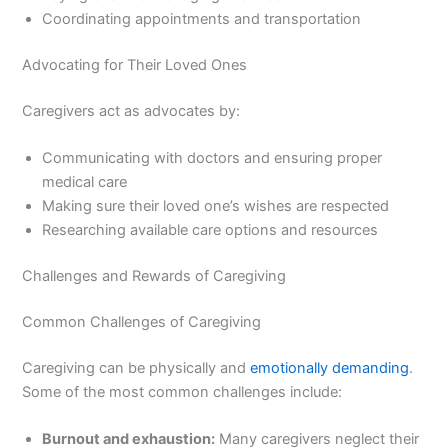
Coordinating appointments and transportation
Advocating for Their Loved Ones
Caregivers act as advocates by:
Communicating with doctors and ensuring proper
medical care
Making sure their loved one’s wishes are respected
Researching available care options and resources
Challenges and Rewards of Caregiving
Common Challenges of Caregiving
Caregiving can be physically and
emotionally demanding
.
Some of the most common challenges include:
Burnout and exhaustion:
Many caregivers neglect their