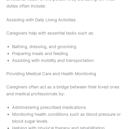
duties often include:
Assisting with Daily Living Activities
Caregivers help with essential tasks such as:
Bathing, dressing, and grooming
Preparing meals and feeding
Assisting with mobility and transportation
Providing Medical Care and Health Monitoring
Caregivers often act as a bridge between their loved ones
and medical professionals by:
Administering prescribed medications
Monitoring health conditions such as blood pressure or
blood sugar levels
Helping with physical therapy and rehabilitation