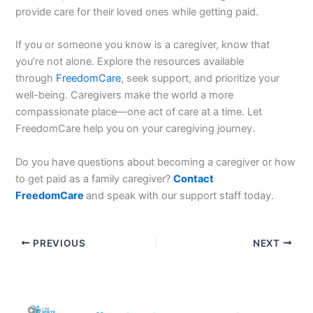
provide care for their loved ones while getting paid.
If you or someone you know is a caregiver, know that
you’re not alone. Explore the resources available
through
FreedomCare
, seek support, and prioritize your
well-being. Caregivers make the world a more
compassionate place—one act of care at a time. Let
FreedomCare help you on your caregiving journey.
Do you have questions about becoming a caregiver or how
to get paid as a family caregiver?
Contact
FreedomCare
and speak with our support staff today.
PREVIOUS
NEXT