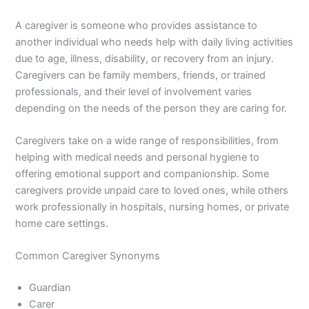
A caregiver is someone who provides assistance to
another individual who needs help with daily living activities
due to age, illness, disability, or recovery from an injury.
Caregivers can be family members, friends, or trained
professionals, and their level of involvement varies
depending on the needs of the person they are caring for.
Caregivers take on a wide range of responsibilities, from
helping with medical needs and personal hygiene to
offering emotional support and companionship. Some
caregivers provide unpaid care to loved ones, while others
work professionally in hospitals, nursing homes, or private
home care settings.
Common Caregiver Synonyms
Guardian
Carer