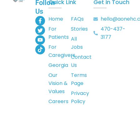
Quick Link
Get in Touch
Follow
Us
F
T
Y
T
Home
FAQs
hello@aonehc.
a
w
o
i
For
Stories
470-437-
c
i
u
k
e
t
t
t
Patients
3177
All
b
t
u
o
o
e
b
k
For
Jobs
o
r
e
Caregivers
k
Contact
-
Georgia
Us
f
Our
Terms
Vision &
Page
Values
Privacy
Careers
Policy