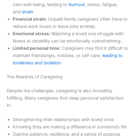
own well-being, leading to
burnout
, stress, fatigue,
and
strain
Financial strain:
Unpaid family caregivers often have to
reduce work hours or leave jobs entirely.
Emotional stress:
Watching a loved one struggle with
illness or disability can be emotionally overwhelming.
Limited personal time:
Caregivers may find it difficult to
maintain friendships, hobbies, or self-care,
leading to
loneliness and isolation
.
The Rewards of Caregiving
Despite the challenges, caregiving is also incredibly
fulfilling. Many caregivers find deep personal satisfaction
in:
Strengthening their relationships with loved ones
Knowing they are making a difference in someone’s life
Gaining patience, resilience, and a sense of purpose