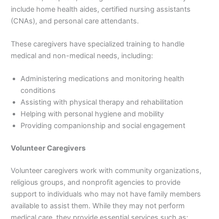
include home health aides, certified nursing assistants
(CNAs), and personal care attendants.
These caregivers have specialized training to handle
medical and non-medical needs, including:
Administering medications and monitoring health
conditions
Assisting with physical therapy and rehabilitation
Helping with personal hygiene and mobility
Providing companionship and social engagement
Volunteer Caregivers
Volunteer caregivers work with community organizations,
religious groups, and nonprofit agencies to provide
support to individuals who may not have family members
available to assist them. While they may not perform
medical care, they provide essential services such as: