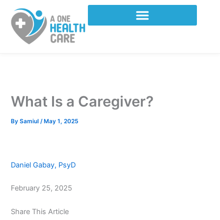
Skip
to
content
What Is a Caregiver?
By
Samiul
/
May 1, 2025
Daniel Gabay, PsyD
February 25, 2025
Share This Article