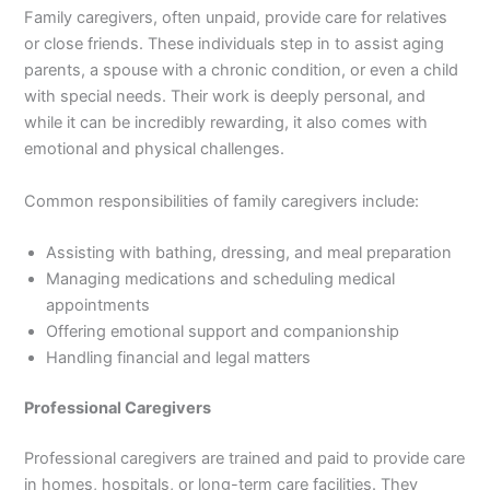
Family caregivers, often unpaid, provide care for relatives
or close friends. These individuals step in to assist aging
parents, a spouse with a chronic condition, or even a child
with special needs. Their work is deeply personal, and
while it can be incredibly rewarding, it also comes with
emotional and physical challenges.
Common responsibilities of family caregivers include:
Assisting with bathing, dressing, and meal preparation
Managing medications and scheduling medical
appointments
Offering emotional support and companionship
Handling financial and legal matters
Professional Caregivers
Professional caregivers are trained and paid to provide care
in homes, hospitals, or long-term care facilities. They