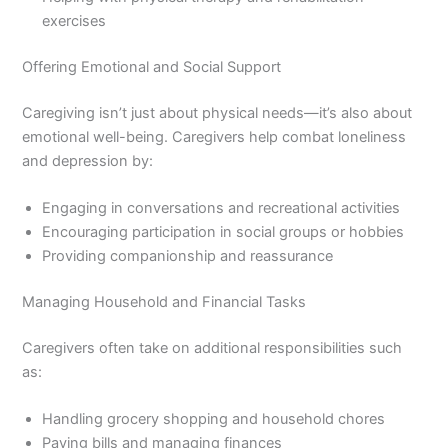
exercises
Offering Emotional and Social Support
Caregiving isn’t just about physical needs—it’s also about
emotional well-being. Caregivers help combat loneliness
and depression by:
Engaging in conversations and recreational activities
Encouraging participation in social groups or hobbies
Providing companionship and reassurance
Managing Household and Financial Tasks
Caregivers often take on additional responsibilities such
as:
Handling grocery shopping and household chores
Paying bills and managing finances