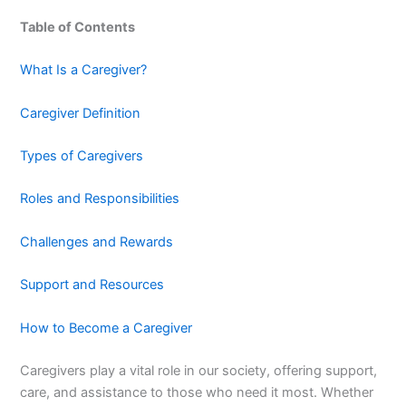
Table of Contents
What Is a Caregiver?
Caregiver Definition
Types of Caregivers
Roles and Responsibilities
Challenges and Rewards
Support and Resources
How to Become a Caregiver
Caregivers play a vital role in our society, offering support,
care, and assistance to those who need it most. Whether