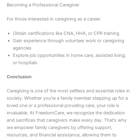
Becoming a Professional Caregiver
For those interested in caregiving as a career:
Obtain certifications like CNA, HHA, or CPR training
Gain experience through volunteer work or caregiving
agencies
Explore job opportunities in home care, assisted living,
or hospitals
Conclusion
Caregiving is one of the most selfless and essential roles in
society. Whether you’re a family member stepping up for a
loved one or a professional providing care, your role is
invaluable. At FreedomCare, we recognize the dedication
and sacrifices that caregivers make every day. That’s why
we empower family caregivers by offering support,
resources, and financial assistance, allowing them to