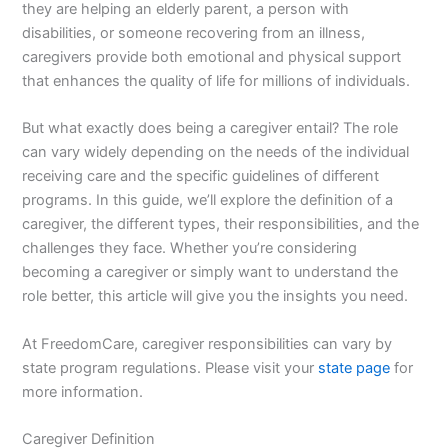
they are helping an elderly parent, a person with
disabilities, or someone recovering from an illness,
caregivers provide both emotional and physical support
that enhances the quality of life for millions of individuals.
But what exactly does being a caregiver entail? The role
can vary widely depending on the needs of the individual
receiving care and the specific guidelines of different
programs. In this guide, we’ll explore the definition of a
caregiver, the different types, their responsibilities, and the
challenges they face. Whether you’re considering
becoming a caregiver or simply want to understand the
role better, this article will give you the insights you need.
At FreedomCare, caregiver responsibilities can vary by
state program regulations. Please visit your
state page
for
more information.
Caregiver Definition