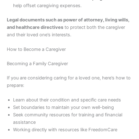
help offset caregiving expenses.
Legal documents such as power of attorney, living wills,
and healthcare directives
to protect both the caregiver
and their loved one’s interests.
How to Become a Caregiver
Becoming a Family Caregiver
If you are considering caring for a loved one, here’s how to
prepare:
Learn about their condition and specific care needs
Set boundaries to maintain your own well-being
Seek community resources for training and financial
assistance
Working directly with resources like FreedomCare