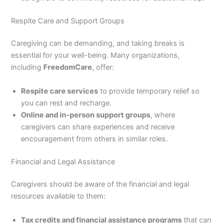
Respite Care and Support Groups
Caregiving can be demanding, and taking breaks is
essential for your well-being. Many organizations,
including
FreedomCare
, offer:
Respite care services
to provide temporary relief so
you can rest and recharge.
Online and in-person support groups
, where
caregivers can share experiences and receive
encouragement from others in similar roles.
Financial and Legal Assistance
Caregivers should be aware of the financial and legal
resources available to them:
Tax credits and financial assistance programs
that can