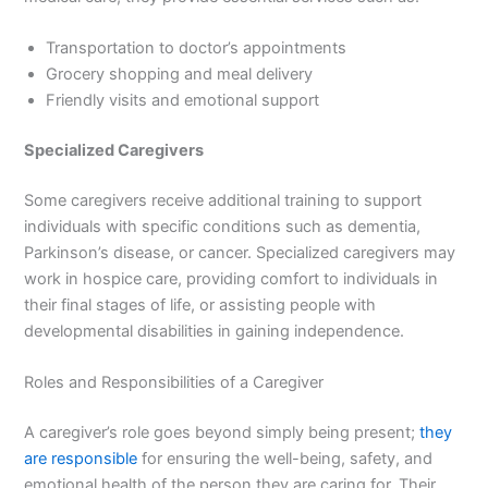
Transportation to doctor’s appointments
Grocery shopping and meal delivery
Friendly visits and emotional support
Specialized Caregivers
Some caregivers receive additional training to support
individuals with specific conditions such as dementia,
Parkinson’s disease, or cancer. Specialized caregivers may
work in hospice care, providing comfort to individuals in
their final stages of life, or assisting people with
developmental disabilities in gaining independence.
Roles and Responsibilities of a Caregiver
A caregiver’s role goes beyond simply being present;
they
are responsible
for ensuring the well-being, safety, and
emotional health of the person they are caring for. Their