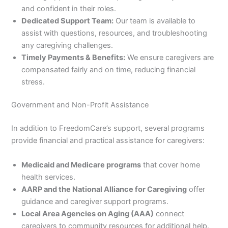
and confident in their roles.
Dedicated Support Team:
Our team is available to
assist with questions, resources, and troubleshooting
any caregiving challenges.
Timely Payments & Benefits:
We ensure caregivers are
compensated fairly and on time, reducing financial
stress.
Government and Non-Profit Assistance
In addition to FreedomCare’s support, several programs
provide financial and practical assistance for caregivers:
Medicaid and Medicare programs
that cover home
health services.
AARP and the National Alliance for Caregiving
offer
guidance and caregiver support programs.
Local Area Agencies on Aging (AAA)
connect
caregivers to community resources for additional help.