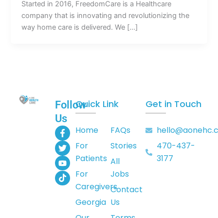
Started in 2016, FreedomCare is a Healthcare
company that is innovating and revolutionizing the
way home care is delivered. We […]
Quick Link
Get in Touch
Follow
Us
F
T
Y
T
Home
FAQs
hello@aonehc.
a
w
o
i
For
Stories
470-437-
c
i
u
k
e
t
t
t
Patients
3177
All
b
t
u
o
o
e
b
k
For
Jobs
o
r
e
Caregivers
k
Contact
-
Georgia
Us
f
Our
Terms