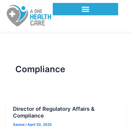
Skip
to
content
Compliance
Director of Regulatory Affairs &
Compliance
Samiul
/
April 30, 2025